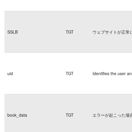
SSLB
TGT
ウェブサイトが正常
uid
TGT
Identifies the user 
book_data
TGT
エラーが起こった場