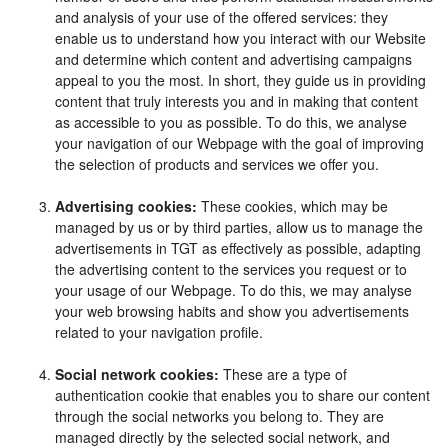
and analysis of your use of the offered services: they
enable us to understand how you interact with our Website
and determine which content and advertising campaigns
appeal to you the most. In short, they guide us in providing
content that truly interests you and in making that content
as accessible to you as possible. To do this, we analyse
your navigation of our Webpage with the goal of improving
the selection of products and services we offer you.
Advertising cookies:
These cookies, which may be
managed by us or by third parties, allow us to manage the
advertisements in TGT as effectively as possible, adapting
the advertising content to the services you request or to
your usage of our Webpage. To do this, we may analyse
your web browsing habits and show you advertisements
related to your navigation profile.
Social network cookies:
These are a type of
authentication cookie that enables you to share our content
through the social networks you belong to. They are
managed directly by the selected social network, and