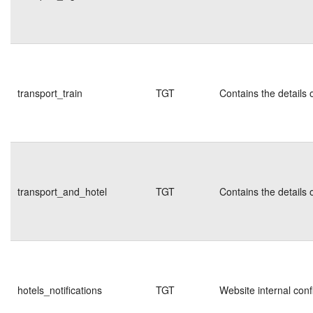
transport_train
TGT
Contains the details 
transport_and_hotel
TGT
Contains the details 
hotels_notifications
TGT
Website internal conf