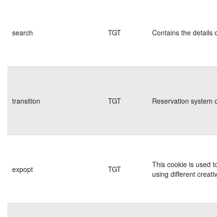
search
TGT
Contains the details 
transition
TGT
Reservation system c
This cookie is used t
expopt
TGT
using different creati