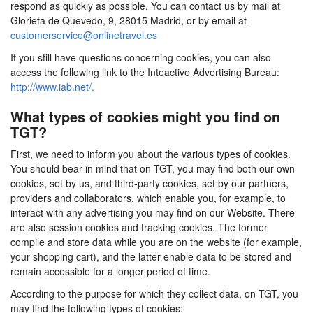
respond as quickly as possible. You can contact us by mail at
Glorieta de Quevedo, 9, 28015 Madrid, or by email at
customerservice@onlinetravel.es
If you still have questions concerning cookies, you can also
access the following link to the Inteactive Advertising Bureau:
http://www.iab.net/.
What types of cookies might you find on
TGT?
First, we need to inform you about the various types of cookies.
You should bear in mind that on TGT, you may find both our own
cookies, set by us, and third-party cookies, set by our partners,
providers and collaborators, which enable you, for example, to
interact with any advertising you may find on our Website. There
are also session cookies and tracking cookies. The former
compile and store data while you are on the website (for example,
your shopping cart), and the latter enable data to be stored and
remain accessible for a longer period of time.
According to the purpose for which they collect data, on TGT, you
may find the following types of cookies: