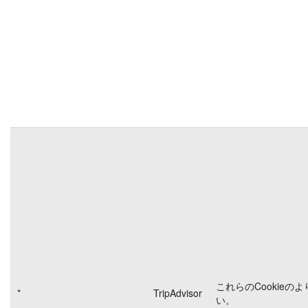
これらのCookieの
*
TripAdvisor
い。