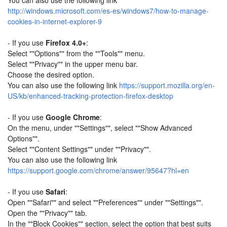
You can also use the following link
http://windows.microsoft.com/es-es/windows7/how-to-manage-
cookies-in-internet-explorer-9
- If you use
Firefox 4.0+
:
Select ""Options"" from the ""Tools"" menu.
Select ""Privacy"" in the upper menu bar.
Choose the desired option.
You can also use the following link
https://support.mozilla.org/en-
US/kb/enhanced-tracking-protection-firefox-desktop
- If you use
Google Chrome
:
On the menu, under ""Settings"", select ""Show Advanced
Options"".
Select ""Content Settings"" under ""Privacy"".
You can also use the following link
https://support.google.com/chrome/answer/95647?hl=en
- If you use
Safari
:
Open ""Safari"" and select ""Preferences"" under ""Settings"".
Open the ""Privacy"" tab.
In the ""Block Cookies"" section, select the option that best suits