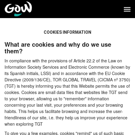
COOKIES INFORMATION
What are cookies and why do we use
them?
In compliance with the provisions of Article 22.2 of the Law on
Information Society Services and Electronic Commerce (known by
its Spanish initials, LSSI) and in accordance with the EU Cookie
Directive (2009/136/CE), TOR GLOBAL TRAVEL (CICMA nº 3750)
(TGT) is hereby informing you that this Website permits the use of
cookies. Cookies are small data files that websites like TGT send
to your browser, allowing us to "remember" information
concerning your last visit, your preferences and your browsing
habits. This helps us facilitate browsing and increase the user-
friendliness of our site, i.e. they help us improve your experience
when exploring TGT
To give you a few examples, cookies "remind" us of such basic