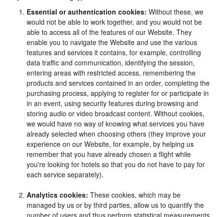
Essential or authentication cookies:
Without these, we
would not be able to work together, and you would not be
able to access all of the features of our Website. They
enable you to navigate the Website and use the various
features and services it contains, for example, controlling
data traffic and communication, identifying the session,
entering areas with restricted access, remembering the
products and services contained in an order, completing the
purchasing process, applying to register for or participate in
in an event, using security features during browsing and
storing audio or video broadcast content. Without cookies,
we would have no way of knowing what services you have
already selected when choosing others (they improve your
experience on our Website, for example, by helping us
remember that you have already chosen a flight while
you're looking for hotels so that you do not have to pay for
each service separately).
Analytics cookies:
These cookies, which may be
managed by us or by third parties, allow us to quantify the
number of users and thus perform statistical measurements