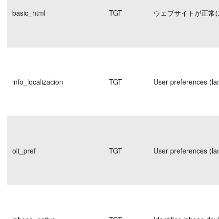
basic_html
TGT
ウェブサイトが正常
info_localizacion
TGT
User preferences (la
olt_pref
TGT
User preferences (la