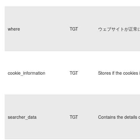
where
TGT
ウェブサイトが正常
cookie_information
TGT
Stores if the cookie
searcher_data
TGT
Contains the details 