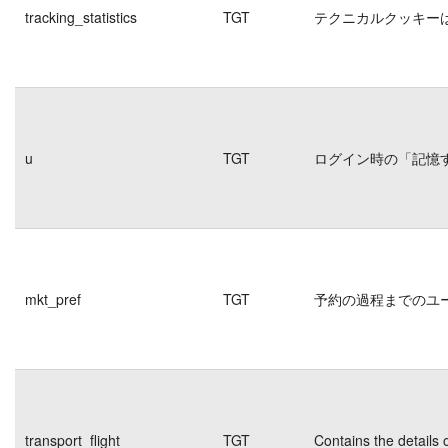
tracking_statistics
TGT
テクニカルクッキー
u
TGT
ログイン時の「記憶
mkt_pref
TGT
予約の過程までのユ
transport_flight
TGT
Contains the details 