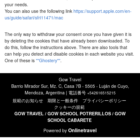
your needs.
You can also use the following link
https://support.apple.com/en-
us/guide/safari/sfri11471/mac
The only way to withdraw your consent once you have given it is
by deleting the cookies that have already been downloaded. To
do this, follow the instructions above. There are also tools that
can help you detect and disable cookies in each website you visit.
One of these is
""Ghostery""
.
Gow Travel
Barrio Mirador Sur, Mz. C, Casa 7B - 5505 - Luján de Cuyo,
Mendoza, Argentina | 電話番号
+542616515215
規範のお知らせ
期限と一般条件
プライバシーポリシー
クッキーの規範
GOW TRAVEL
/
GOW SCHOOL POTRERILLO
S
/
GOW
SCHOOL CABARETE
Onlinetravel
Powered by