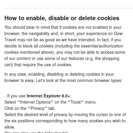
How to enable, disable or delete cookies
You should bear in mind that if cookies are not enabled in your
browser, the navigability and, in short, your experience on Gow
Travel may not be as good as we have intended. In fact, if you
decide to block all cookies (including the essential/authorization
cookies mentioned above), you may not be able to access some
of our content or use some of our features (e.g. the shopping
cart) that require the use of cookies.
In any case, enabling, disabling or deleting cookies in your
browser is easy. Let's look at the most common browser types:
- If you use
Internet Explorer 8.0+
:
Select ""Internet Options"" on the ""Tools"" menu.
Click on the ""Privacy"" tab.
Select the desired level of privacy by moving the cursor to one of
the six positions corresponding to how many cookies you wish to
allow.