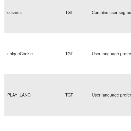
cosmos
TGT
Contains user segmen
uniqueCookie
TGT
User language prefe
PLAY_LANG
TGT
User language prefe