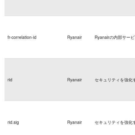
fr-correlation-id
Ryanair
Ryanairの内部
rid
Ryanair
セキュリティを強化
rid.sig
Ryanair
セキュリティを強化