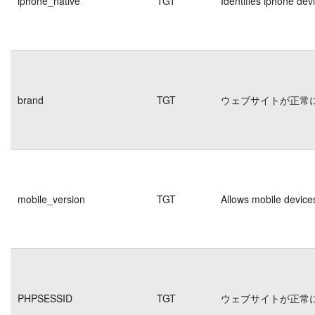
iphone_native
TGT
Identifies iphone dev
brand
TGT
ウェブサイトが正常
mobile_version
TGT
Allows mobile devices
PHPSESSID
TGT
ウェブサイトが正常