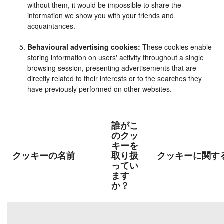
without them, it would be impossible to share the
information we show you with your friends and
acquaintances.
Behavioural advertising cookies:
These cookies enable
storing information on users' activity throughout a single
browsing session, presenting advertisements that are
directly related to their interests or to the searches they
have previously performed on other websites.
誰がこ
のクッ
キーを
クッキーの名前
取り扱
クッキーに関す
ってい
ます
か？