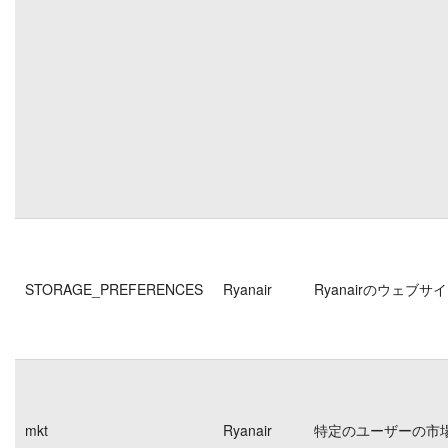
STORAGE_PREFERENCES
Ryanair
Ryanairのウェ
mkt
Ryanair
特定のユーザーの市