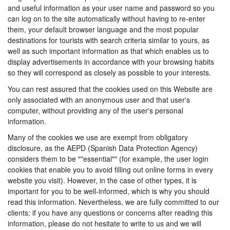
and useful information as your user name and password so you
can log on to the site automatically without having to re-enter
them, your default browser language and the most popular
destinations for tourists with search criteria similar to yours, as
well as such important information as that which enables us to
display advertisements in accordance with your browsing habits
so they will correspond as closely as possible to your interests.
You can rest assured that the cookies used on this Website are
only associated with an anonymous user and that user's
computer, without providing any of the user's personal
information.
Many of the cookies we use are exempt from obligatory
disclosure, as the AEPD (Spanish Data Protection Agency)
considers them to be ""essential"" (for example, the user login
cookies that enable you to avoid filling out online forms in every
website you visit). However, in the case of other types, it is
important for you to be well-informed, which is why you should
read this information. Nevertheless, we are fully committed to our
clients: if you have any questions or concerns after reading this
information, please do not hesitate to write to us and we will