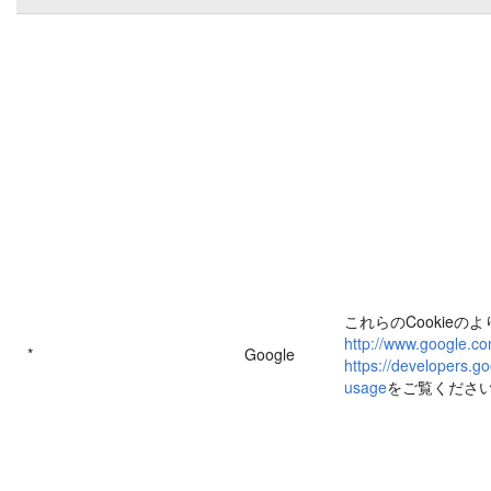
これらのCookieの
http://www.google.co
*
Google
https://developers.go
usage
をご覧くださ