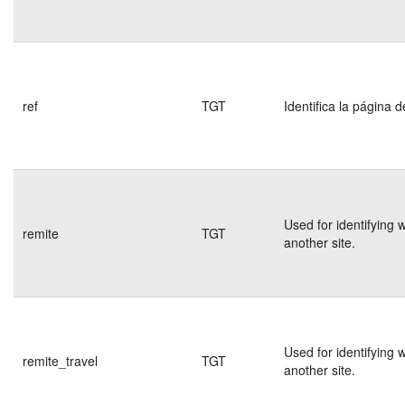
ref
TGT
Identifica la página d
Used for identifying 
remite
TGT
another site.
Used for identifying 
remite_travel
TGT
another site.