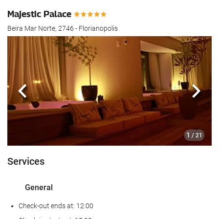
Majestic Palace
Beira Mar Norte, 2746 - Florianopolis
Previous
Next
1
/ 21
Services
General
Check-out ends at: 12:00