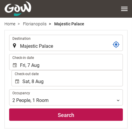
Home
Florianopolis
Majestic Palace
.
Destination
.
Check-in date
Check-out date
Occupancy
Occupancy
2
People
,
1
Room
Search