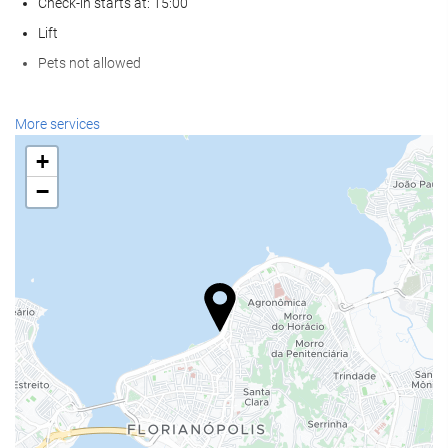
Check-in starts at: 15:00
Lift
Pets not allowed
Food and beverage
More services
Restaurant (à la carte)
+
Bar
−
On-site Coffee Shop
Reception services
24-Hour Front Desk
Baggage Storage
Wellness
Turkish/Steam Bath